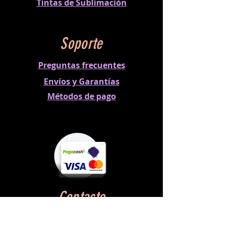
Tintas de Sublimación
Soporte
Preguntas frecuentes
Envíos y Garantías
Métodos
de pago
Contacto
Horario:
Lun a Vie 8:00 am - 5:00 pm