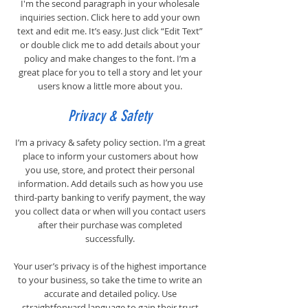
I'm the second paragraph in your wholesale
inquiries section. Click here to add your own
text and edit me. It’s easy. Just click “Edit Text”
or double click me to add details about your
policy and make changes to the font. I’m a
great place for you to tell a story and let your
users know a little more about you.
Privacy & Safety
I’m a privacy & safety policy section. I’m a great
place to inform your customers about how
you use, store, and protect their personal
information. Add details such as how you use
third-party banking to verify payment, the way
you collect data or when will you contact users
after their purchase was completed
successfully.
Your user’s privacy is of the highest importance
to your business, so take the time to write an
accurate and detailed policy. Use
straightforward language to gain their trust