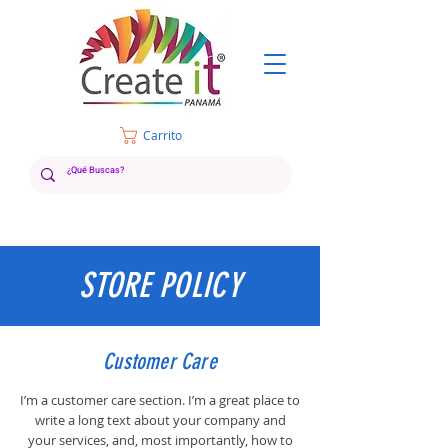
Carrito
STORE POLICY
Customer Care
I’m a customer care section. I’m a great place to
write a long text about your company and
your services, and, most importantly, how to