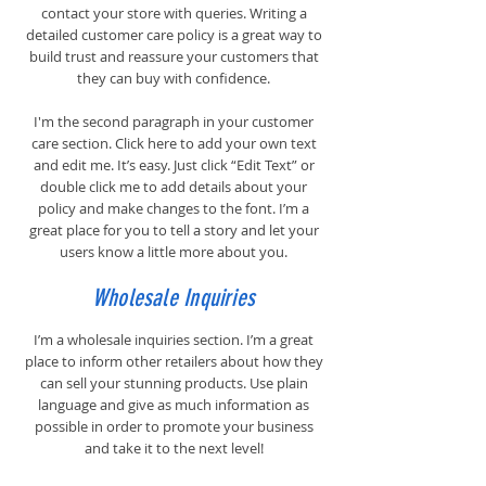
contact your store with queries. Writing a
detailed customer care policy is a great way to
build trust and reassure your customers that
they can buy with confidence.
I'm the second paragraph in your customer
care section. Click here to add your own text
and edit me. It’s easy. Just click “Edit Text” or
double click me to add details about your
policy and make changes to the font. I’m a
great place for you to tell a story and let your
users know a little more about you.
Wholesale Inquiries
I’m a wholesale inquiries section. I’m a great
place to inform other retailers about how they
can sell your stunning products. Use plain
language and give as much information as
possible in order to promote your business
and take it to the next level!