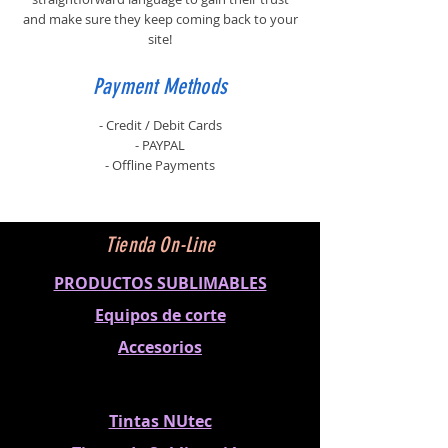
and make sure they keep coming back to your
site!
Payment Methods
- Credit / Debit Cards
- PAYPAL
- Offline Payments
Tienda On-Line
PRODUCTOS SUBLIMABLES
Equipos de corte
Accesorios
Tintas NUtec